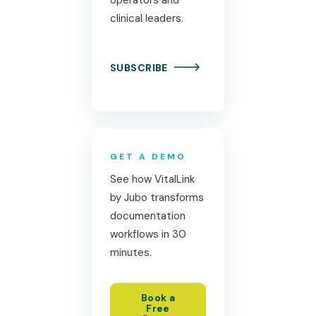
clinical leaders.
SUBSCRIBE
GET A DEMO
See how VitalLink
by Jubo transforms
documentation
workflows in 30
minutes.
Book a
Free