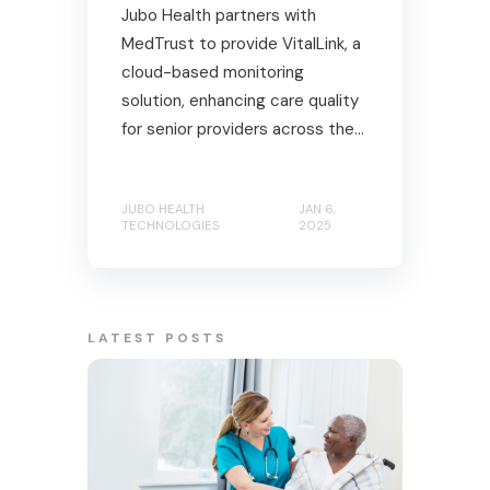
Jubo Health partners with
MedTrust to provide VitalLink, a
cloud-based monitoring
solution, enhancing care quality
for senior providers across the...
JUBO HEALTH
JAN 6,
TECHNOLOGIES
2025
LATEST POSTS