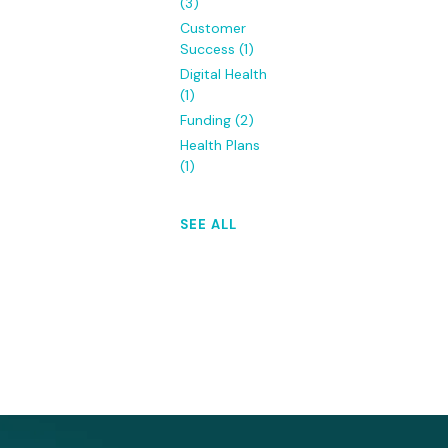
(3)
Customer
Success
(1)
Digital Health
(1)
Funding
(2)
Health Plans
(1)
SEE ALL