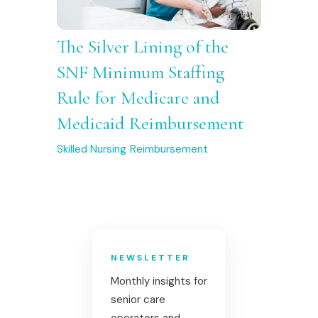
The Silver Lining of the
SNF Minimum Staffing
Rule for Medicare and
Medicaid Reimbursement
Skilled Nursing
Reimbursement
NEWSLETTER
Monthly insights for
senior care
operators and