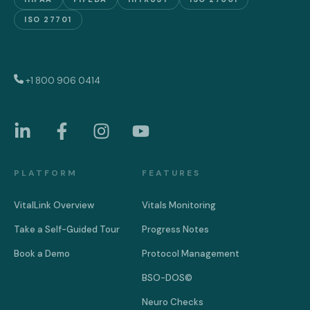
ISO 27701
+1 800 906 0414
PLATFORM
FEATURES
VitalLink Overview
Vitals Monitoring
Take a Self-Guided Tour
Progress Notes
Book a Demo
Protocol Management
BSO-DOS©
Neuro Checks