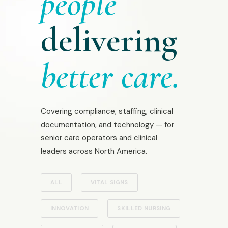
people
delivering
better care.
Covering compliance, staffing, clinical
documentation, and technology — for
senior care operators and clinical
leaders across North America.
ALL
VITAL SIGNS
INNOVATION
SKILLED NURSING