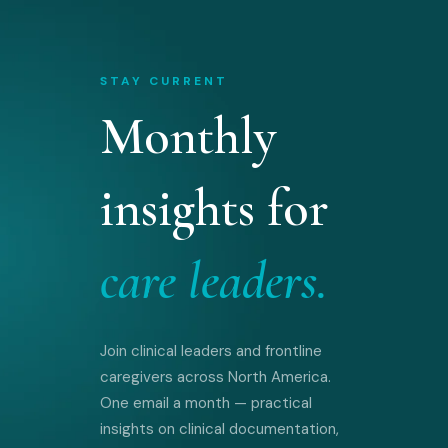
STAY CURRENT
Monthly
insights for
care leaders.
Join clinical leaders and frontline
caregivers across North America.
One email a month — practical
insights on clinical documentation,