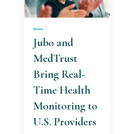
News
Jubo and
MedTrust
Bring Real-
Time Health
Monitoring to
U.S. Providers