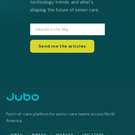
technology trends, and what's
shaping the future of senior care.
Point-of-care platform for senior care teams across North
America.
HIPAA
PIPEDA
HITRUST
ISO 27001