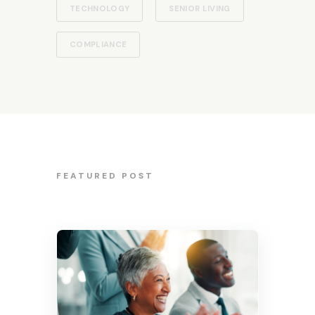
TECHNOLOGY
SENIOR LIVING
COMPLIANCE
FEATURED POST