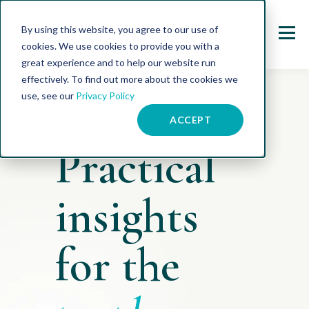
By using this website, you agree to our use of
cookies. We use cookies to provide you with a
great experience and to help our website run
effectively. To find out more about the cookies we
use, see our
Privacy Policy
ACCEPT
THE JUBO HEALTH BLOG
Practical
insights
for the