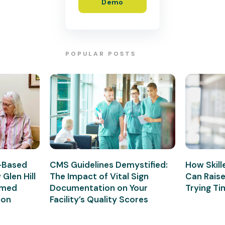
Demo
POPULAR POSTS
e-Based
CMS Guidelines Demystified:
How Skille
Glen Hill
The Impact of Vital Sign
Can Rais
rmed
Documentation on Your
Trying T
ion
Facility’s Quality Scores