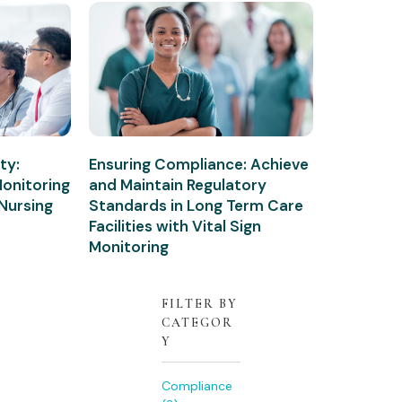
ty:
Ensuring Compliance: Achieve
Monitoring
and Maintain Regulatory
 Nursing
Standards in Long Term Care
Facilities with Vital Sign
Monitoring
FILTER BY
CATEGOR
Y
Compliance