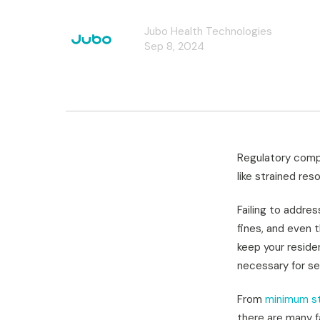
Jubo Health Technologies
Sep 8, 2024
Regulatory compl
like strained res
Failing to addres
fines, and even 
keep your residen
necessary for se
From
minimum st
there are many f