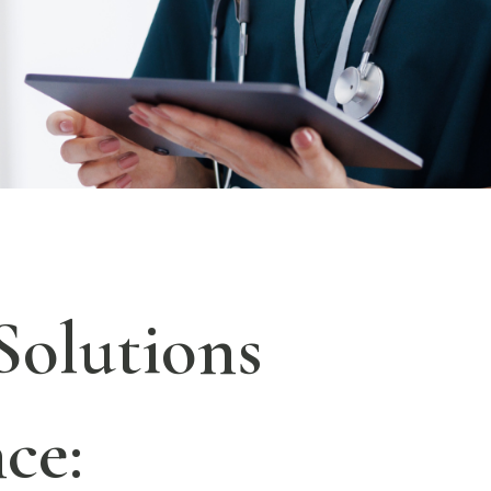
Solutions
ce: