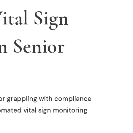
tal Sign
n Senior
tor grappling with compliance
tomated vital sign monitoring