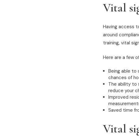
Vital s
Having access to 
around compliance
training, vital 
Here are a few of
Being able to 
chances of hos
The ability to
reduce your ch
Improved resi
measurements, 
Saved time fr
Vital s