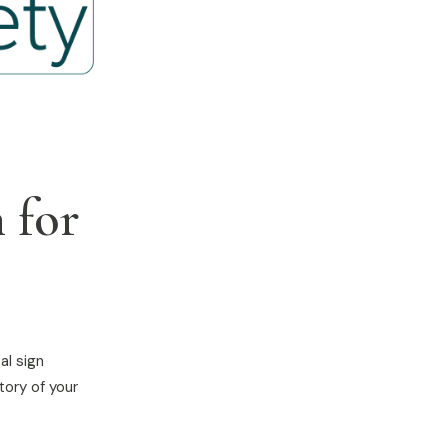
 for
al sign
tory of your