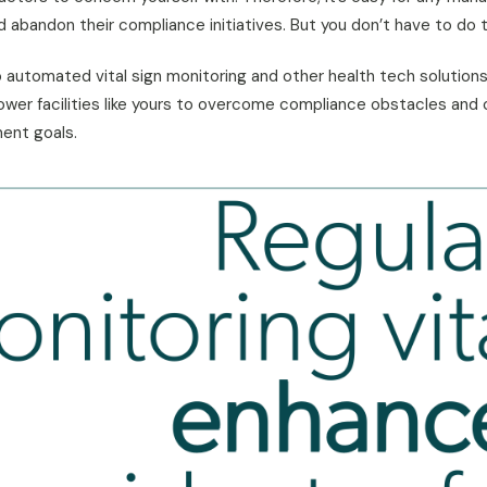
abandon their compliance initiatives. But you don’t have to do t
to automated vital sign monitoring and other health tech solution
er facilities like yours to overcome compliance obstacles and 
ent goals.