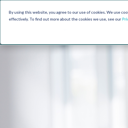
By using this website, you agree to our use of cookies. We use coo
Platform
Fe
effectively. To find out more about the cookies we use, see our
Pri