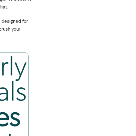
hat.
s designed for
crush your