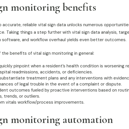
ign monitoring benefits
accurate, reliable vital sign data unlocks numerous opportunities 
. Taking things a step further with vital sign data analysis, targe
sign software, and workflow overhaul yields even better outcomes.
 the benefits of vital sign monitoring in general:
quickly pinpoint when a resident’s health condition is worsening 
pital readmissions, accidents, or deficiencies.
 substantiate treatment plans and any interventions with evidenc
ances of legal trouble in the event of a complaint or dispute.
dent outcomes fueled by proactive interventions based on routin
trends, or outliers.
om vitals workflow/process improvements.
ign monitoring automation