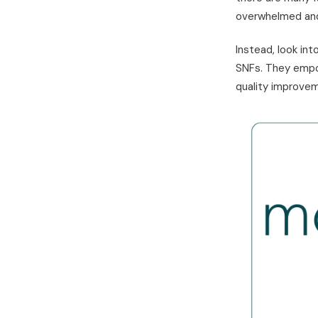
overwhelmed and 
Instead, look in
SNFs. They empow
quality improvem