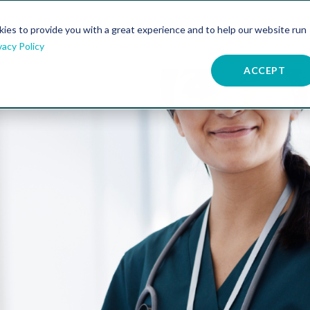
kies to provide you with a great experience and to help our website run
atures
Resources
Company
vacy Policy
ACCEPT