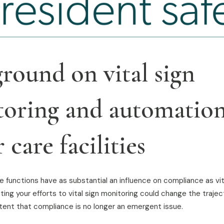
round on vital sign
oring and automation
 care facilities
 functions have as substantial an influence on compliance as vit
ting your efforts to vital sign monitoring could change the trajec
extent that compliance is no longer an emergent issue.