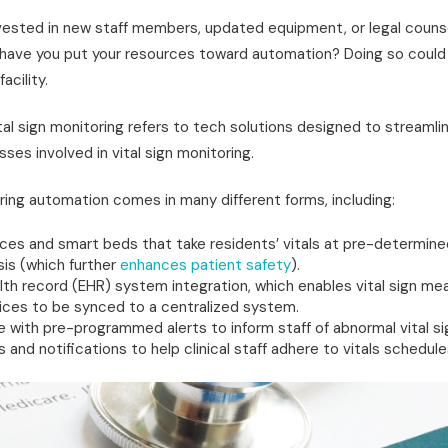
vested in new staff members, updated equipment, or legal couns
 have you put your resources toward automation? Doing so coul
acility.
tal sign monitoring refers to tech solutions designed to streaml
ses involved in vital sign monitoring.
oring automation comes in many different forms, including:
es and smart beds that take residents’ vitals at pre-determined
sis (which further
enhances patient safety
).
alth record (EHR) system integration, which enables vital sign m
ces to be synced to a centralized system.
e with pre-programmed alerts to inform staff of abnormal vital si
nd notifications to help clinical staff adhere to vitals schedule