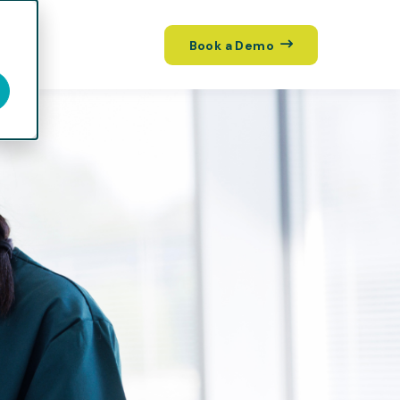
Book a Demo