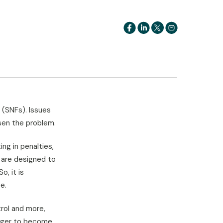
s (SNFs). Issues
en the problem.
ing in penalties,
s are designed to
o, it is
e.
rol and more,
nager to become