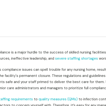
iance is a major hurdle to
the success of skilled nursing facilitie
ources, ineffective leadership, and
severe staffing shortages
wors
s compliance issues can spell trouble for any nursing home, result
the facility's permanent closure. These regulations and guideline
ts safe and your staff primed to deliver the best care for them. S
nior care administrators and managers to prioritize full complianc
affing requirements
to
quality measures (QMs)
to infection cont
actors to concern yourself with. Therefore, it’s easy for any ma