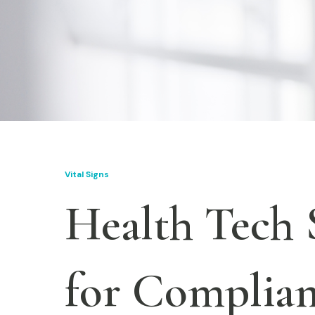
Vital Signs
Health Tech 
for Complian