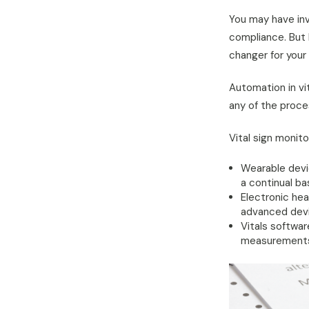
You may have in
compliance. But
changer for your f
Automation in vi
any of the proces
Vital sign monit
Wearable devic
a continual ba
Electronic he
advanced devi
Vitals softwar
measurements a