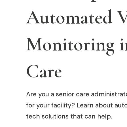
Automated Vi
Monitoring i
Care
Are you a senior care administra
for your facility? Learn about au
tech solutions that can help.