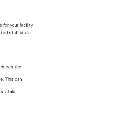
for your facility
ted staff vitals
reduces the
e. This can
e vitals