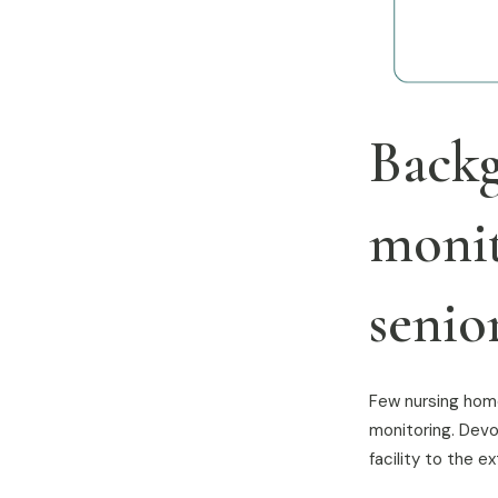
Backg
monit
senior
Few nursing home
monitoring. Devo
facility to the 