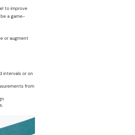
el to improve
d be a game-
ine or augment
 intervals or on
easurements from
gn
s.