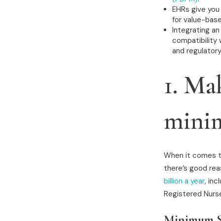
EHRs give you 
for value-base
Integrating an
compatibility 
and regulator
1. Ma
minim
When it comes to
there’s good rea
billion a year
, in
Registered Nurs
Minimum St