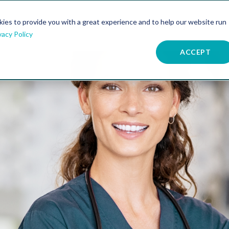
kies to provide you with a great experience and to help our website run
atures
Resources
Company
vacy Policy
ACCEPT