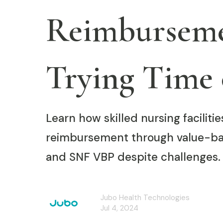
Reimburseme
Trying Time 
Learn how skilled nursing facilit
reimbursement through value-ba
and SNF VBP despite challenges.
Jubo Health Technologies
Jul 4, 2024