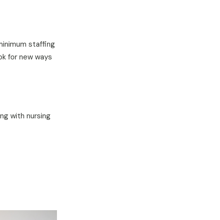
 minimum staffing
ook for new ways
ng with nursing