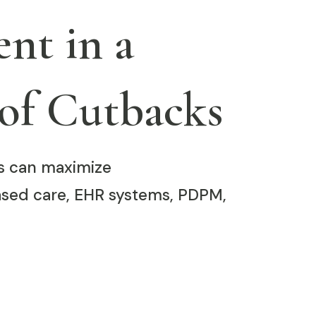
nt in a
of Cutbacks
ies can maximize
sed care, EHR systems, PDPM,