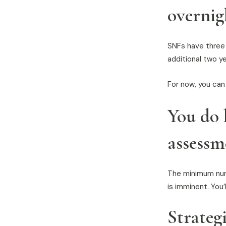
overnig
SNFs have three y
additional two yea
For now, you can
You do 
assessm
The minimum nur
is imminent. You
Strateg