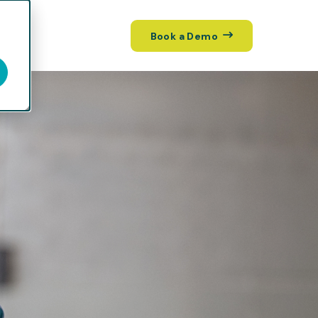
Book a Demo