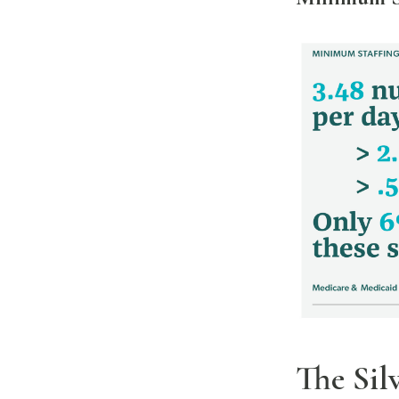
The Sil