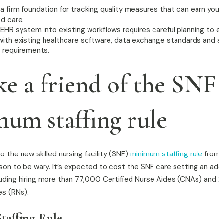
a firm foundation for tracking quality measures that can earn yo
d care.
 EHR system into existing workflows requires careful planning to 
with existing healthcare software, data exchange standards and se
y requirements.
ke a friend of the SNF
um staffing rule
 the new skilled nursing facility (SNF)
minimum staffing rule
from
son to be wary. It’s expected to cost the SNF care setting an ad
cluding hiring more than 77,000 Certified Nurse Aides (CNAs) an
es (RNs).
affing Rule