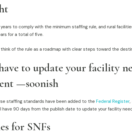
ht
ears to comply with the minimum staffing rule, and rural faciliti
rs for a total of five.
 think of the rule as a roadmap with clear steps toward the desti
have to update your facility n
ent —soonish
se staffing standards have been added to the
Federal Register
,
’ll have 90 days from the publish date to update your facility ne
ies for SNFs