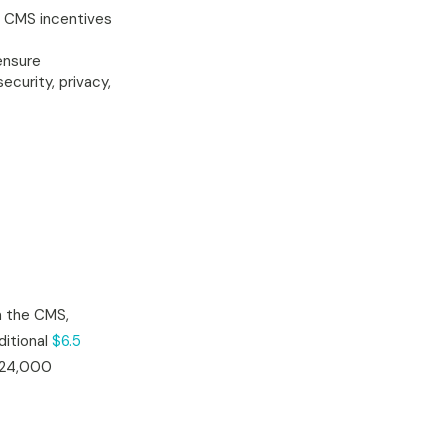
u CMS incentives
ensure
curity, privacy,
 the CMS,
ditional
$6.5
d 24,000