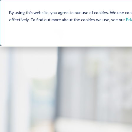
By using this website, you agree to our use of cookies. We use coo
Platform
Fe
effectively. To find out more about the cookies we use, see our
Pri