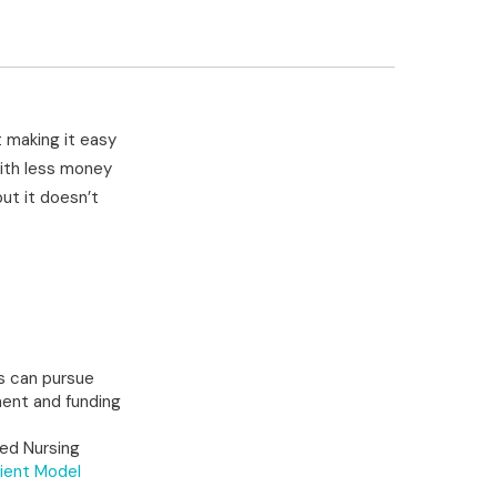
t making it easy
With less money
ut it doesn’t
Fs can pursue
ment and funding
led Nursing
ient Model