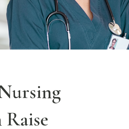
 Nursing
n Raise