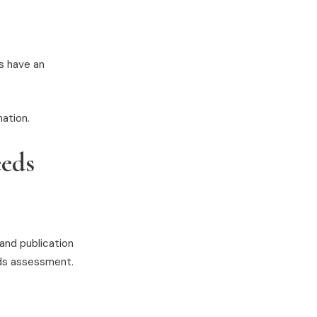
es have an
nation.
eeds
 and publication
eds assessment.