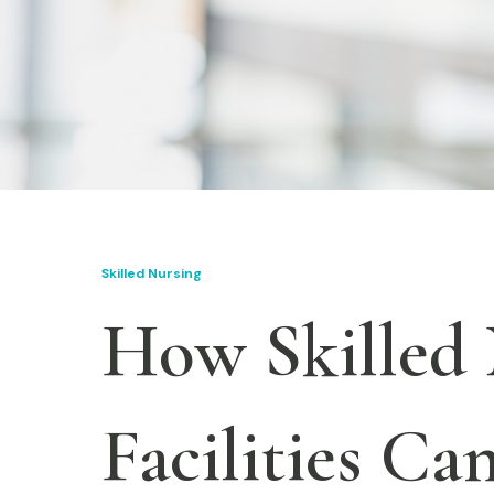
Skilled Nursing
How Skilled
Facilities Ca