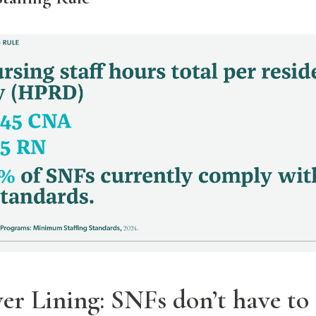
ver Lining: SNFs don’t have to 