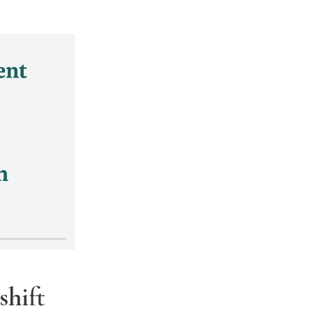
shift