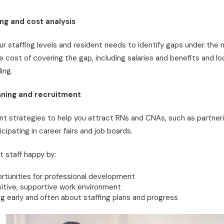
ing and cost analysis
our staffing levels and resident needs to identify gaps under the
he cost of covering the gap, including salaries and benefits and l
ing.
ning and recruitment
t strategies to help you attract RNs and CNAs, such as partneri
cipating in career fairs and job boards.
t staff happy by:
rtunities for professional development
itive, supportive work environment
 early and often about staffing plans and progress