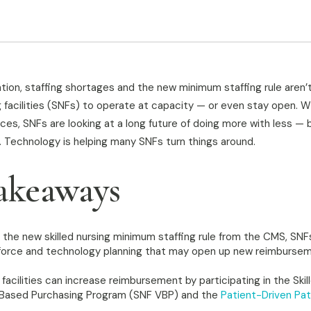
tion, staffing shortages and the new minimum staffing rule aren’
ing facilities (SNFs) to operate at capacity — or even stay open. 
ces, SNFs are looking at a long future of doing more with less — b
. Technology is helping many SNFs turn things around.
akeaways
 the new skilled nursing minimum staffing rule from the CMS, SN
rkforce and technology planning that may open up new reimburse
g facilities can increase reimbursement by participating in the Skil
e-Based Purchasing Program (SNF VBP) and the
Patient-Driven Pat