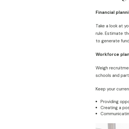
Financial plann
Take a look at y
rule. Estimate t
to generate fund
Workforce plan
Weigh recruitmen
schools and parti
Keep your curren
Providing oppo
Creating a pos
Communicating