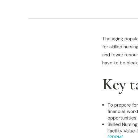
The aging popula
for skilled nurs
and fewer resour
have to be bleak
Key t
To prepare for
financial, wo
opportunities.
Skilled Nursin
Facility Valu
(PDPM)
.